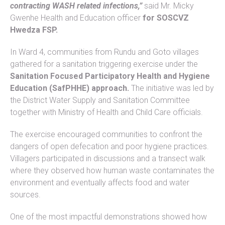
contracting WASH related infections,”
said Mr. Micky
Gwenhe Health and Education officer
for SOSCVZ
Hwedza FSP.
In Ward 4, communities from Rundu and Goto villages
gathered for a sanitation triggering exercise under the
Sanitation Focused Participatory Health and Hygiene
Education (SafPHHE) approach.
The initiative was led by
the District Water Supply and Sanitation Committee
together with Ministry of Health and Child Care officials.
The exercise encouraged communities to confront the
dangers of open defecation and poor hygiene practices.
Villagers participated in discussions and a transect walk
where they observed how human waste contaminates the
environment and eventually affects food and water
sources.
One of the most impactful demonstrations showed how