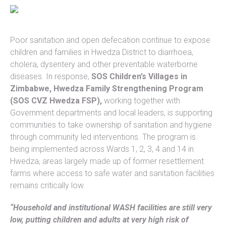
Poor sanitation and open defecation continue to expose
children and families in Hwedza District to diarrhoea,
cholera, dysentery and other preventable waterborne
diseases. In response,
SOS Children’s Villages in
Zimbabwe, Hwedza Family Strengthening Program
(SOS CVZ Hwedza FSP),
working together with
Government departments and local leaders, is supporting
communities to take ownership of sanitation and hygiene
through community led interventions. The program is
being implemented across Wards 1, 2, 3, 4 and 14 in
Hwedza, areas largely made up of former resettlement
farms where access to safe water and sanitation facilities
remains critically low.
“Household and institutional WASH facilities are still very
low, putting children and adults at very high risk of