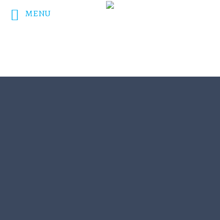
MENU
DONATE NOW!