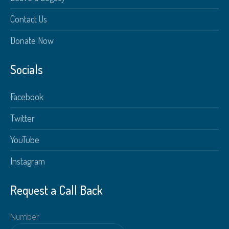
Contact Us
Donate Now
Socials
Facebook
Twitter
YouTube
Instagram
Request a Call Back
Number