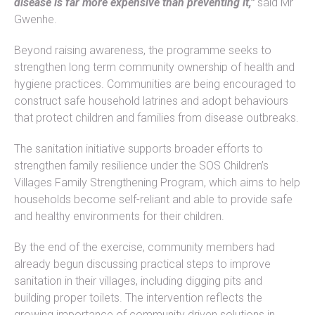
disease is far more expensive than preventing it,”
said Mr
Gwenhe.
Beyond raising awareness, the programme seeks to
strengthen long term community ownership of health and
hygiene practices. Communities are being encouraged to
construct safe household latrines and adopt behaviours
that protect children and families from disease outbreaks.
The sanitation initiative supports broader efforts to
strengthen family resilience under the SOS Children’s
Villages Family Strengthening Program, which aims to help
households become self-reliant and able to provide safe
and healthy environments for their children.
By the end of the exercise, community members had
already begun discussing practical steps to improve
sanitation in their villages, including digging pits and
building proper toilets. The intervention reflects the
growing importance of community driven solutions in