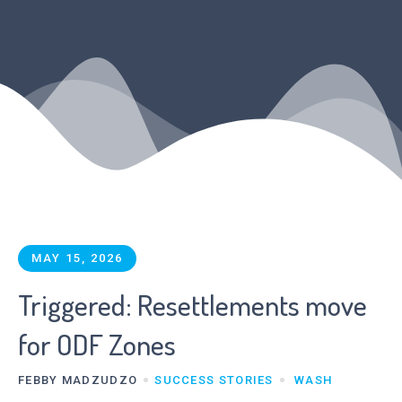
MAY 15, 2026
Triggered: Resettlements move
for ODF Zones
FEBBY MADZUDZO
SUCCESS STORIES
WASH