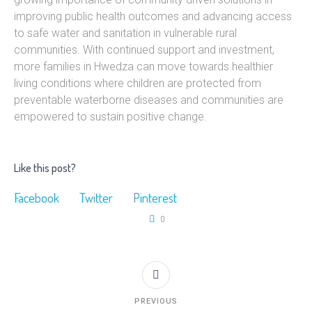
improving public health outcomes and advancing access
to safe water and sanitation in vulnerable rural
communities. With continued support and investment,
more families in Hwedza can move towards healthier
living conditions where children are protected from
preventable waterborne diseases and communities are
empowered to sustain positive change.
Like this post?
Facebook
Twitter
Pinterest
0
PREVIOUS