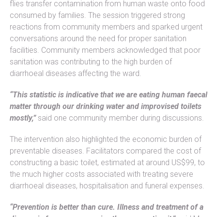
flies transfer contamination from human waste onto food
consumed by families. The session triggered strong
reactions from community members and sparked urgent
conversations around the need for proper sanitation
facilities. Community members acknowledged that poor
sanitation was contributing to the high burden of
diarrhoeal diseases affecting the ward.
“This statistic is indicative that we are eating human faecal
matter through our drinking water and improvised toilets
mostly,”
said one community member during discussions.
The intervention also highlighted the economic burden of
preventable diseases. Facilitators compared the cost of
constructing a basic toilet, estimated at around US$99, to
the much higher costs associated with treating severe
diarrhoeal diseases, hospitalisation and funeral expenses.
“Prevention is better than cure. Illness and treatment of a