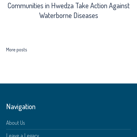
Communities in Hwedza Take Action Against
Waterborne Diseases
More posts
Navigation
About Us
Leave a Legacy