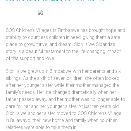
SOS Children’s Villages in Zimbabwe has brought hope and
stability to countless children in need, giving them a safe
place to grow, thrive, and dream. Siphilisiwe Sibanda’s
story is a beautiful testament to the life-changing impact
of this support and love.
Siphilisiwe grew up in Zimbabwe with her parents and six
siblings. As the sixth of seven children, she often looked
after her younger sister while their mother managed the
family’s needs. Her life changed dramatically when her
father passed away, and her mother was no longer able to
care for her and her younger sister. At just ten years old,
Siphilisiwe and her sister moved to SOS Children’s Village
in Bulawayo, their new home and family when no other
relatives were able to take them in.