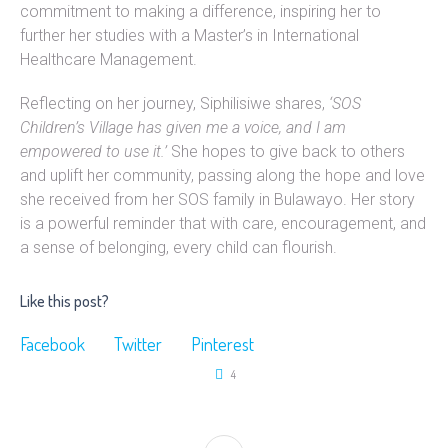
commitment to making a difference, inspiring her to
further her studies with a Master’s in International
Healthcare Management.
Reflecting on her journey, Siphilisiwe shares,
‘SOS
Children’s Village has given me a voice, and I am
empowered to use it.’
She hopes to give back to others
and uplift her community, passing along the hope and love
she received from her SOS family in Bulawayo. Her story
is a powerful reminder that with care, encouragement, and
a sense of belonging, every child can flourish.
Like this post?
Facebook
Twitter
Pinterest
4