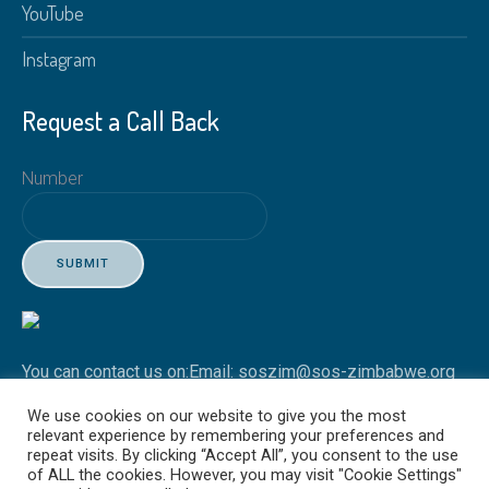
YouTube
Instagram
Request a Call Back
Number
SUBMIT
You can contact us on:
Email: soszim@sos-zimbabwe.org
Tel: +263 4 746451-3
We use cookies on our website to give you the most
relevant experience by remembering your preferences and
repeat visits. By clicking “Accept All”, you consent to the use
of ALL the cookies. However, you may visit "Cookie Settings"