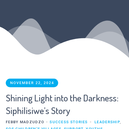
NOVEMBER 22, 2024
Shining Light into the Darkness:
Siphilisiwe’s Story
FEBBY MADZUDZO
SUCCESS STORIES
LEADERSHIP
,
SOS CHILDREN'S VILLAGES
,
SUPPORT
,
YOUTHS