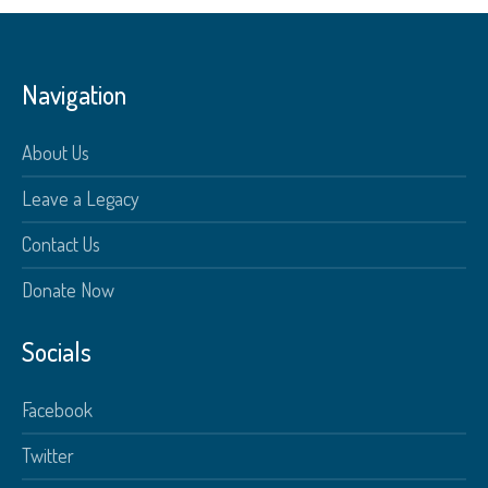
Navigation
About Us
Leave a Legacy
Contact Us
Donate Now
Socials
Facebook
Twitter