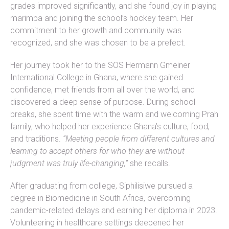
grades improved significantly, and she found joy in playing
marimba and joining the school’s hockey team. Her
commitment to her growth and community was
recognized, and she was chosen to be a prefect.
Her journey took her to the SOS Hermann Gmeiner
International College in Ghana, where she gained
confidence, met friends from all over the world, and
discovered a deep sense of purpose. During school
breaks, she spent time with the warm and welcoming Prah
family, who helped her experience Ghana’s culture, food,
and traditions.
“Meeting people from different cultures and
learning to accept others for who they are without
judgment was truly life-changing,”
she recalls.
After graduating from college, Siphilisiwe pursued a
degree in Biomedicine in South Africa, overcoming
pandemic-related delays and earning her diploma in 2023.
Volunteering in healthcare settings deepened her