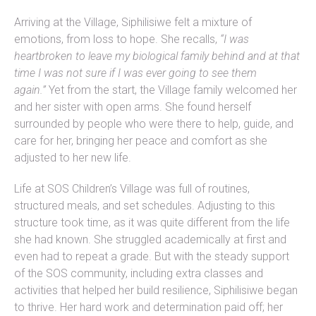
Arriving at the Village, Siphilisiwe felt a mixture of
emotions, from loss to hope. She recalls,
“I was
heartbroken to leave my biological family behind and at that
time I was not sure if I was ever going to see them
again.”
Yet from the start, the Village family welcomed her
and her sister with open arms. She found herself
surrounded by people who were there to help, guide, and
care for her, bringing her peace and comfort as she
adjusted to her new life.
Life at SOS Children’s Village was full of routines,
structured meals, and set schedules. Adjusting to this
structure took time, as it was quite different from the life
she had known. She struggled academically at first and
even had to repeat a grade. But with the steady support
of the SOS community, including extra classes and
activities that helped her build resilience, Siphilisiwe began
to thrive. Her hard work and determination paid off; her