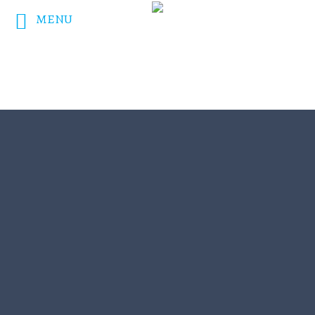
MENU
DONATE NOW!