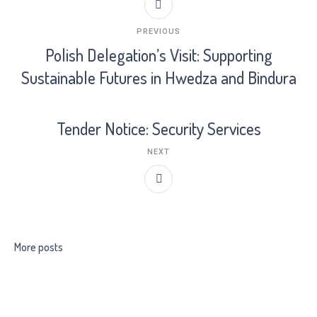
PREVIOUS
Polish Delegation’s Visit: Supporting
Sustainable Futures in Hwedza and Bindura
Tender Notice: Security Services
NEXT
More posts