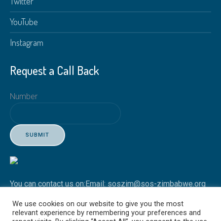
Twitter
YouTube
Instagram
Request a Call Back
Number
SUBMIT
You can contact us on:
Email: soszim@sos-zimbabwe.org
Tel: +263 4 746451-3
We use cookies on our website to give you the most
relevant experience by remembering your preferences and