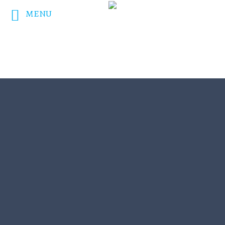
MENU
DONATE NOW!