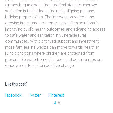
already begun discussing practical steps to improve
sanitation in their villages, including digging pits and
building proper toilets. The intervention reflects the
growing importance of community driven solutions in
improving public health outcomes and advancing access
to safe water and sanitation in vulnerable rural
communities. With continued support and investment,
more families in Hwedza can move towards healthier
living conditions where children are protected from
preventable waterborne diseases and communities are
empowered to sustain positive change.
Like this post?
Facebook
Twitter
Pinterest
0