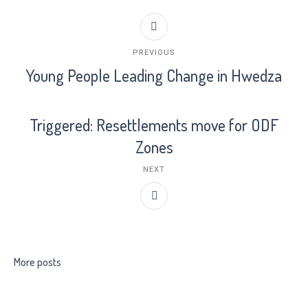
PREVIOUS
Young People Leading Change in Hwedza
Triggered: Resettlements move for ODF
Zones
NEXT
More posts