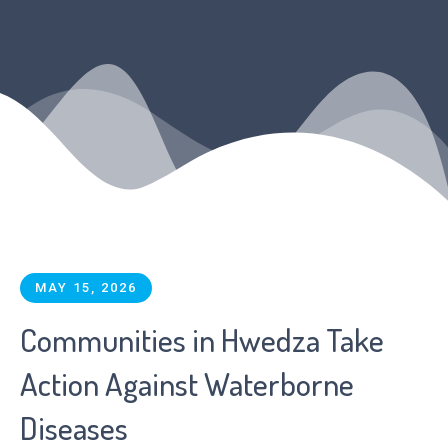
MAY 15, 2026
Communities in Hwedza Take
Action Against Waterborne
Diseases