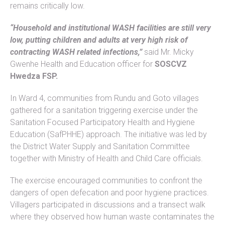
remains critically low.
“Household and institutional WASH facilities are still very
low, putting children and adults at very high risk of
contracting WASH related infections,”
said Mr. Micky
Gwenhe Health and Education officer for
SOSCVZ
Hwedza FSP.
In Ward 4, communities from Rundu and Goto villages
gathered for a sanitation triggering exercise under the
Sanitation Focused Participatory Health and Hygiene
Education (SafPHHE) approach. The initiative was led by
the District Water Supply and Sanitation Committee
together with Ministry of Health and Child Care officials.
The exercise encouraged communities to confront the
dangers of open defecation and poor hygiene practices.
Villagers participated in discussions and a transect walk
where they observed how human waste contaminates the