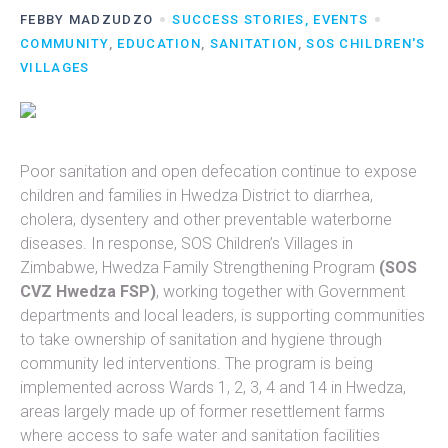
FEBBY MADZUDZO
SUCCESS STORIES, EVENTS
COMMUNITY
,
EDUCATION
,
SANITATION
,
SOS CHILDREN'S
VILLAGES
Poor sanitation and open defecation continue to expose
children and families in Hwedza District to diarrhea,
cholera, dysentery and other preventable waterborne
diseases. In response, SOS Children’s Villages in
Zimbabwe, Hwedza Family Strengthening Program
(SOS
CVZ Hwedza FSP)
, working together with Government
departments and local leaders, is supporting communities
to take ownership of sanitation and hygiene through
community led interventions. The program is being
implemented across Wards 1, 2, 3, 4 and 14 in Hwedza,
areas largely made up of former resettlement farms
where access to safe water and sanitation facilities