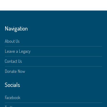
Navigation
About Us
Leave a Legacy
Contact Us
Donate Now
Socials
Facebook