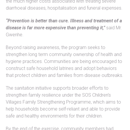
the much higher costs associated with treating severe
diarrhoeal diseases, hospitalisation and funeral expenses.
“Prevention is better than cure. Illness and treatment of a
disease is far more expensive than preventing it,”
said Mr.
Gwenhe.
Beyond raising awareness, the program seeks to
strengthen long term community ownership of health and
hygiene practices. Communities are being encouraged to
construct safe household latrines and adopt behaviors
that protect children and families from disease outbreaks.
The sanitation initiative supports broader efforts to
strengthen family resilience under the SOS Children’s
Villages Family Strengthening Programme, which aims to
help households become self-reliant and able to provide
safe and healthy environments for their children.
By the end of the exercise, community members had