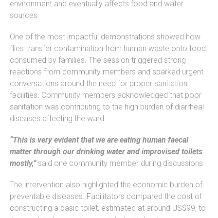
environment and eventually affects food and water
sources.
One of the most impactful demonstrations showed how
flies transfer contamination from human waste onto food
consumed by families. The session triggered strong
reactions from community members and sparked urgent
conversations around the need for proper sanitation
facilities. Community members acknowledged that poor
sanitation was contributing to the high burden of diarrheal
diseases affecting the ward.
“This is very evident that we are eating human faecal
matter through our drinking water and improvised toilets
mostly,”
said one community member during discussions.
The intervention also highlighted the economic burden of
preventable diseases. Facilitators compared the cost of
constructing a basic toilet, estimated at around US$99, to