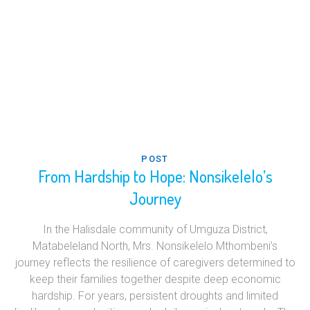
POST
From Hardship to Hope: Nonsikelelo’s
Journey
In the Halisdale community of Umguza District,
Matabeleland North, Mrs. Nonsikelelo Mthombeni’s
journey reflects the resilience of caregivers determined to
keep their families together despite deep economic
hardship. For years, persistent droughts and limited