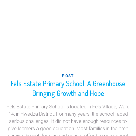
POST
Fels Estate Primary School: A Greenhouse
Bringing Growth and Hope
Fels Estate Primary School is located in Fels Village, Ward
14, in Hwedza District. For many years, the school faced
serious challenges. It did not have enough resources to
give learners a good education. Most families in the area
survive through farming and cannot afford to pay school