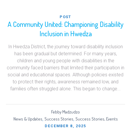
POST
A Community United: Championing Disability
Inclusion in Hwedza
In Hwedza District, the journey toward disability inclusion
has been gradual but determined. For many years,
children and young people with disabilities in the
community faced barriers that limited their participation in
social and educational spaces. Although policies existed
to protect their rights, awareness remained low, and
families often struggled alone. This began to change...
Febby Madzudzo
News & Updates
Success Stories
Success Stories, Events
,
,
DECEMBER 8, 2025