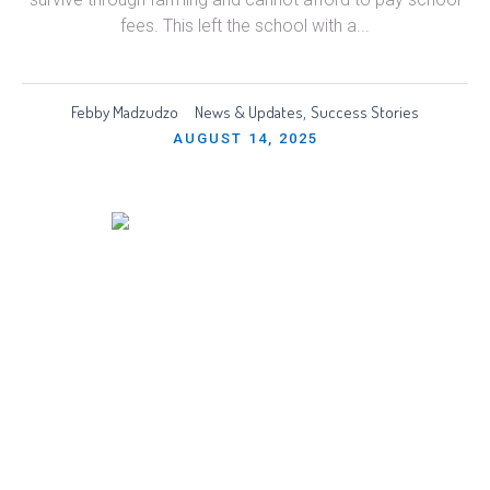
fees. This left the school with a...
Febby Madzudzo
News & Updates
Success Stories
,
AUGUST 14, 2025