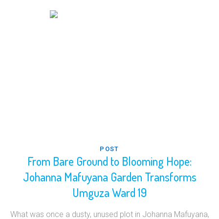
POST
From Bare Ground to Blooming Hope:
Johanna Mafuyana Garden Transforms
Umguza Ward 19
What was once a dusty, unused plot in Johanna Mafuyana,