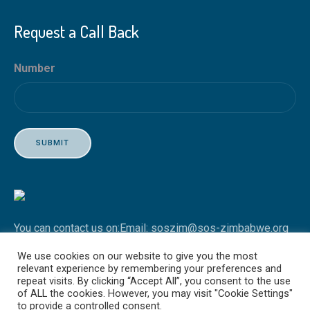
Request a Call Back
Number
SUBMIT
You can contact us on:
Email: soszim@sos-zimbabwe.org
Tel: +263 4 746451-3
We use cookies on our website to give you the most
relevant experience by remembering your preferences and
repeat visits. By clicking “Accept All”, you consent to the use
of ALL the cookies. However, you may visit "Cookie Settings"
to provide a controlled consent.