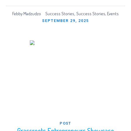
Febby Madzudzo
Success Stories
Success Stories, Events
,
SEPTEMBER 29, 2025
POST
Grassroots Entrepreneurs Showcase