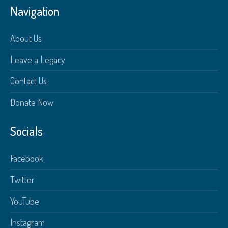
Navigation
About Us
Leave a Legacy
Contact Us
Donate Now
Socials
Facebook
Twitter
YouTube
Instagram