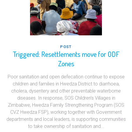
POST
Triggered: Resettlements move for ODF
Zones
Poor sanitation and open defecation continue to expose
children and families in Hwedza District to diarrhoea,
cholera, dysentery and other preventable waterborne
diseases. In response, SOS Children’s Villages in
Zimbabwe, Hwedza Family Strengthening Program (SOS
CVZ Hwedza FSP), working together with Government
departments and local leaders, is supporting communities
to take ownership of sanitation and...