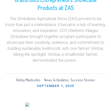
Products at ZAS
The Zimbabwe Agricultural Show (ZAS) proved to be
more than just a marketplace, it became a hub of learning,
innovation, and inspiration. SOS Children’s Villages
Zimbabwe brought together program participants to
showcase their creativity, resilience, and commitment to
building sustainable livelihoods, with one farmer, Vimbai,
taking the spotlight. Vimbai, a smallholder farmer,
demonstrated the power...
Febby Madzudzo
News & Updates
Success Stories
,
SEPTEMBER 1, 2025