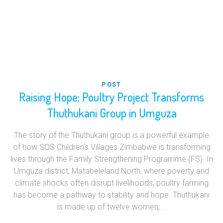
POST
Raising Hope: Poultry Project Transforms
Thuthukani Group in Umguza
The story of the Thuthukani group is a powerful example
of how SOS Children’s Villages Zimbabwe is transforming
lives through the Family Strengthening Programme (FS). In
Umguza district, Matabeleland North, where poverty and
climate shocks often disrupt livelihoods, poultry farming
has become a pathway to stability and hope. Thuthukani
is made up of twelve women,...