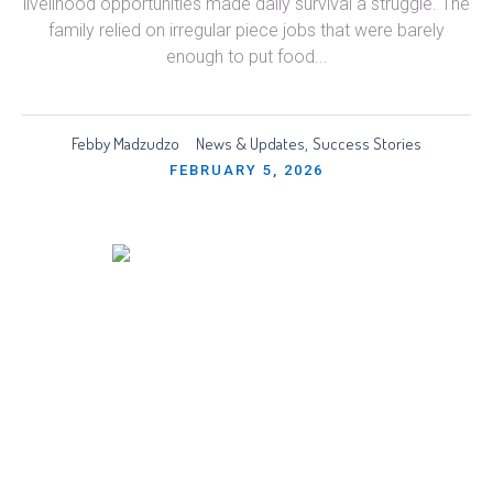
livelihood opportunities made daily survival a struggle. The
family relied on irregular piece jobs that were barely
enough to put food...
Febby Madzudzo
News & Updates
Success Stories
,
FEBRUARY 5, 2026