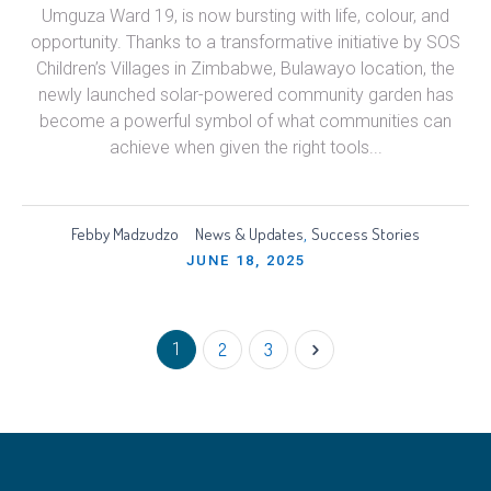
Umguza Ward 19, is now bursting with life, colour, and
opportunity. Thanks to a transformative initiative by SOS
Children’s Villages in Zimbabwe, Bulawayo location, the
newly launched solar-powered community garden has
become a powerful symbol of what communities can
achieve when given the right tools...
Febby Madzudzo
News & Updates
Success Stories
,
JUNE 18, 2025
1
2
3