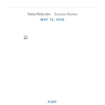
Febby Madzudzo
Success Stories
MAY 15, 2026
POST