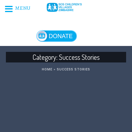
MENU
DONATE NOW!
Category:
Success Stories
HOME
»
SUCCESS STORIES