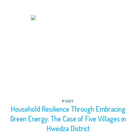
POST
Household Resilience Through Embracing
Green Energy: The Case of Five Villages in
Hwedza District