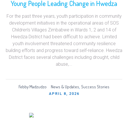
Young People Leading Change in Hwedza
For the past three years, youth participation in community
development initiatives in the operational areas of SOS
Children’s Villages Zimbabwe in Wards 1, 2 and 14 of
Hwedza District had been difficult to achieve. Limited
youth involvement threatened community resilience
building efforts and progress toward self-reliance. Hwedza
District faces several challenges including drought, child
abuse,...
Febby Madzudzo
News & Updates
Success Stories
,
APRIL 8, 2026