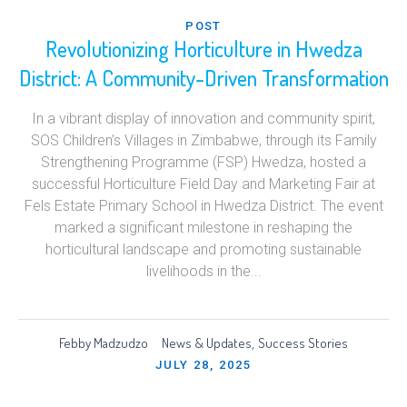
POST
Revolutionizing Horticulture in Hwedza
District: A Community-Driven Transformation
In a vibrant display of innovation and community spirit,
SOS Children’s Villages in Zimbabwe, through its Family
Strengthening Programme (FSP) Hwedza, hosted a
successful Horticulture Field Day and Marketing Fair at
Fels Estate Primary School in Hwedza District. The event
marked a significant milestone in reshaping the
horticultural landscape and promoting sustainable
livelihoods in the...
Febby Madzudzo
News & Updates
Success Stories
,
JULY 28, 2025