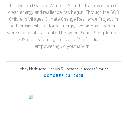
In Hwedza District’s Wards 1, 2, and 14, a new dawn of
clean energy and resilience has begun. Through the SOS
Children’s Villages Climate Change Resilience Project, in
partnership with Lanforce Energy, five biogas digesters
were successfully installed between 9 and 19 September
2025, transforming the lives of 26 families and
empowering 24 youths with...
Febby Madzudzo
News & Updates
Success Stories
,
OCTOBER 28, 2025