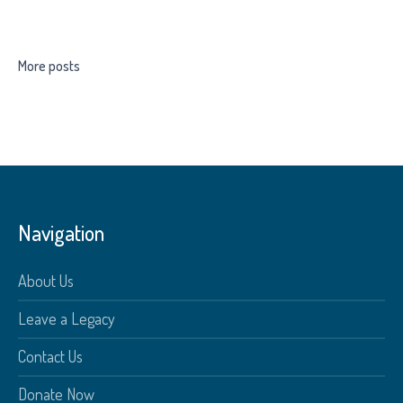
More posts
Navigation
About Us
Leave a Legacy
Contact Us
Donate Now