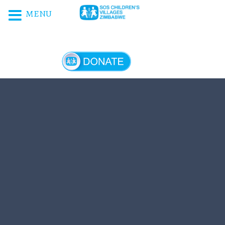
MENU
DONATE NOW!