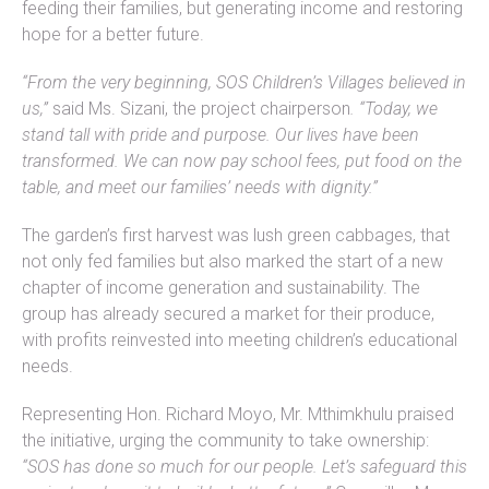
feeding their families, but generating income and restoring
hope for a better future.
“From the very beginning, SOS Children’s Villages believed in
us,”
said Ms. Sizani, the project chairperson
. “Today, we
stand tall with pride and purpose. Our lives have been
transformed. We can now pay school fees, put food on the
table, and meet our families’ needs with dignity.”
The garden’s first harvest was lush green cabbages, that
not only fed families but also marked the start of a new
chapter of income generation and sustainability. The
group has already secured a market for their produce,
with profits reinvested into meeting children’s educational
needs.
Representing Hon. Richard Moyo, Mr. Mthimkhulu praised
the initiative, urging the community to take ownership:
“SOS has done so much for our people. Let’s safeguard this