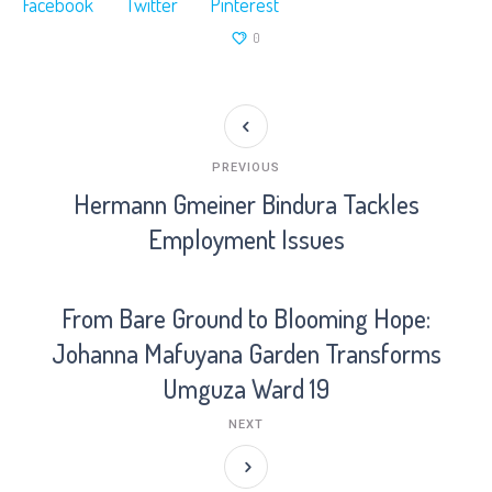
Facebook
Twitter
Pinterest
0
PREVIOUS
Hermann Gmeiner Bindura Tackles
Employment Issues
From Bare Ground to Blooming Hope:
Johanna Mafuyana Garden Transforms
Umguza Ward 19
NEXT