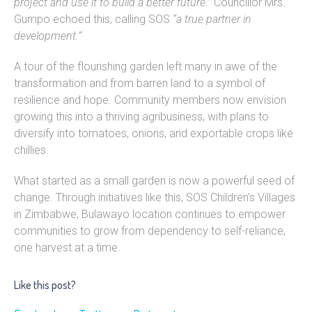
project and use it to build a better future.”
Councillor Mrs.
Gumpo echoed this, calling SOS
“a true partner in
development.”
A tour of the flourishing garden left many in awe of the
transformation and from barren land to a symbol of
resilience and hope. Community members now envision
growing this into a thriving agribusiness, with plans to
diversify into tomatoes, onions, and exportable crops like
chillies.
What started as a small garden is now a powerful seed of
change. Through initiatives like this, SOS Children’s Villages
in Zimbabwe, Bulawayo location continues to empower
communities to grow from dependency to self-reliance,
one harvest at a time.
Like this post?