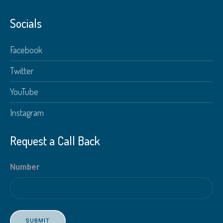
Socials
Facebook
Twitter
YouTube
Instagram
Request a Call Back
Number
SUBMIT