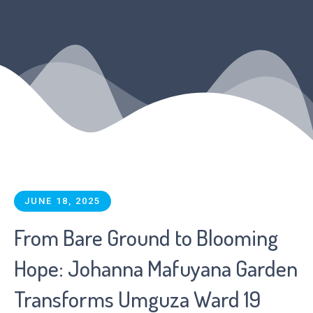
JUNE 18, 2025
From Bare Ground to Blooming
Hope: Johanna Mafuyana Garden
Transforms Umguza Ward 19