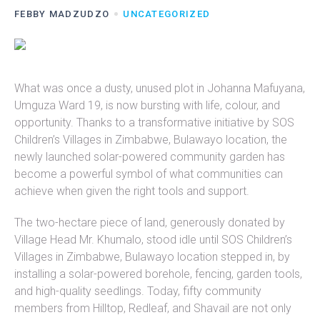
FEBBY MADZUDZO
UNCATEGORIZED
What was once a dusty, unused plot in Johanna Mafuyana,
Umguza Ward 19, is now bursting with life, colour, and
opportunity. Thanks to a transformative initiative by SOS
Children’s Villages in Zimbabwe, Bulawayo location, the
newly launched solar-powered community garden has
become a powerful symbol of what communities can
achieve when given the right tools and support.
The two-hectare piece of land, generously donated by
Village Head Mr. Khumalo, stood idle until SOS Children’s
Villages in Zimbabwe, Bulawayo location stepped in, by
installing a solar-powered borehole, fencing, garden tools,
and high-quality seedlings. Today, fifty community
members from Hilltop, Redleaf, and Shavail are not only