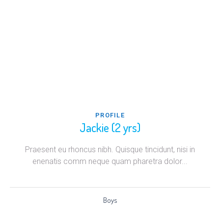
PROFILE
Jackie (2 yrs)
Praesent eu rhoncus nibh. Quisque tincidunt, nisi in
enenatis comm neque quam pharetra dolor...
Boys