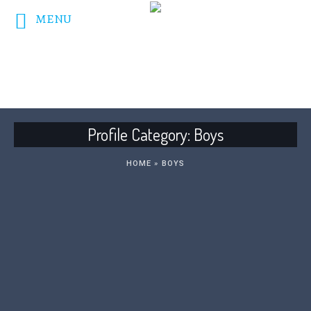
MENU
DONATE NOW!
Profile Category:
Boys
HOME
»
BOYS