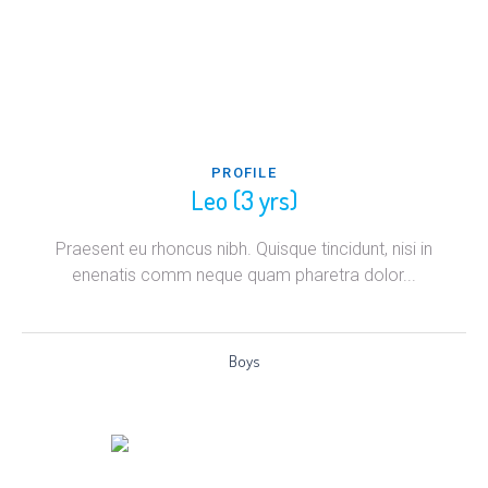
PROFILE
Leo (3 yrs)
Praesent eu rhoncus nibh. Quisque tincidunt, nisi in
enenatis comm neque quam pharetra dolor...
Boys