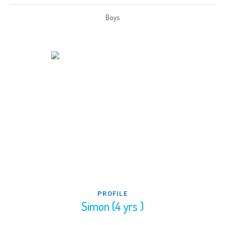
Boys
PROFILE
Simon (4 yrs )