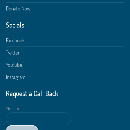
Donate Now
Socials
Facebook
Twitter
YouTube
Instagram
Request a Call Back
Number