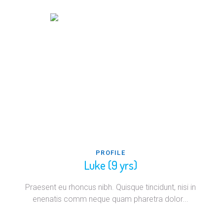
PROFILE
Luke (9 yrs)
Praesent eu rhoncus nibh. Quisque tincidunt, nisi in
enenatis comm neque quam pharetra dolor...