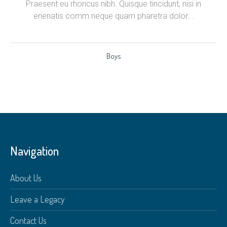
Praesent eu rhoncus nibh. Quisque tincidunt, nisi in
enenatis comm neque quam pharetra dolor...
Boys
Navigation
About Us
Leave a Legacy
Contact Us