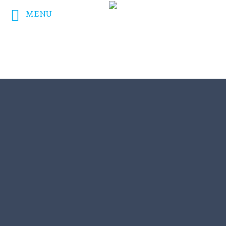
MENU
DONATE NOW!