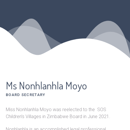
Ms Nonhlanhla Moyo
BOARD SECRETARY
Miss Nonhlanhla Moyo was reelected to the SOS
Children’s Villages in Zimbabwe Board in June 2021.
Nonhlanhla is an accomplished legal professional