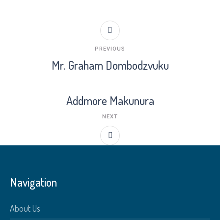
PREVIOUS
Mr. Graham Dombodzvuku
Addmore Makunura
NEXT
Navigation
About Us