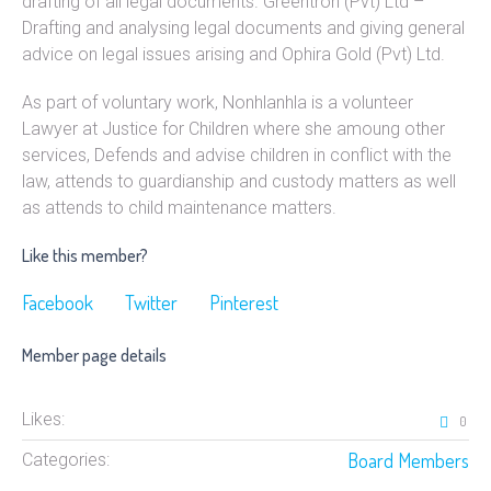
drafting of all legal documents. Greentron (Pvt) Ltd –
Drafting and analysing legal documents and giving general
advice on legal issues arising and Ophira Gold (Pvt) Ltd.
As part of voluntary work, Nonhlanhla is a volunteer
Lawyer at Justice for Children where she amoung other
services, Defends and advise children in conflict with the
law, attends to guardianship and custody matters as well
as attends to child maintenance matters.
Like this member?
Facebook
Twitter
Pinterest
Member page details
Likes:
0
Board Members
Categories: