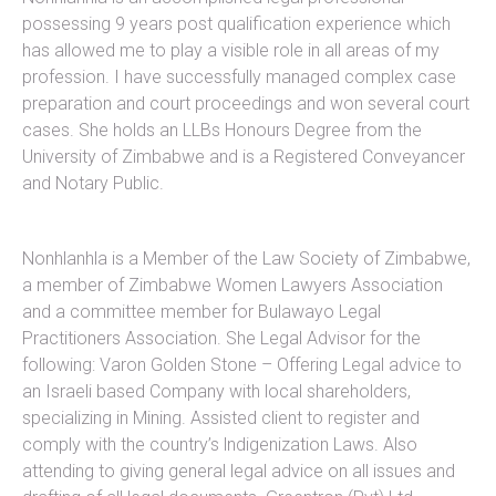
possessing 9 years post qualification experience which
has allowed me to play a visible role in all areas of my
profession. I have successfully managed complex case
preparation and court proceedings and won several court
cases. She holds an LLBs Honours Degree from the
University of Zimbabwe and is a Registered Conveyancer
and Notary Public.
Nonhlanhla is a Member of the Law Society of Zimbabwe,
a member of Zimbabwe Women Lawyers Association
and a committee member for Bulawayo Legal
Practitioners Association. She Legal Advisor for the
following: Varon Golden Stone – Offering Legal advice to
an Israeli based Company with local shareholders,
specializing in Mining. Assisted client to register and
comply with the country’s lndigenization Laws. Also
attending to giving general legal advice on all issues and