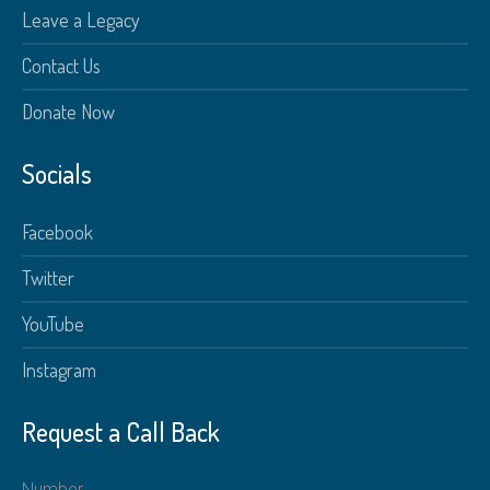
Leave a Legacy
Contact Us
Donate Now
Socials
Facebook
Twitter
YouTube
Instagram
Request a Call Back
Number