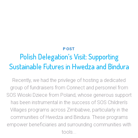
POST
Polish Delegation’s Visit: Supporting
Sustainable Futures in Hwedza and Bindura
Recently, we had the privilege of hosting a dedicated
group of fundraisers from Connect and personnel from
SOS Wioski Dziece from Poland, whose generous support
has been instrumental in the success of SOS Children’s
Villages programs across Zimbabwe, particularly in the
communities of Hwedza and Bindura. These programs
empower beneficiaries and surrounding communities with
tools...