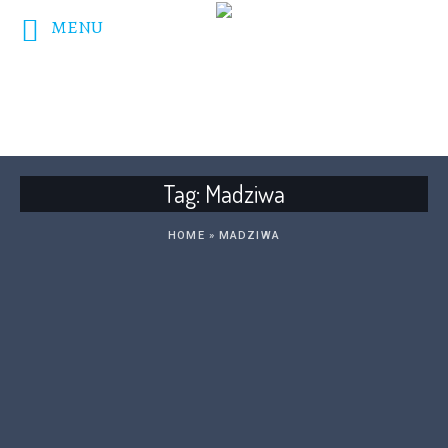
MENU
DONATE NOW!
Tag:
Madziwa
HOME
»
MADZIWA