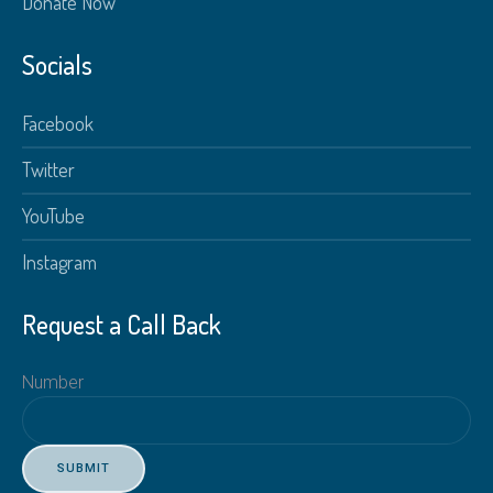
Donate Now
Socials
Facebook
Twitter
YouTube
Instagram
Request a Call Back
Number
SUBMIT