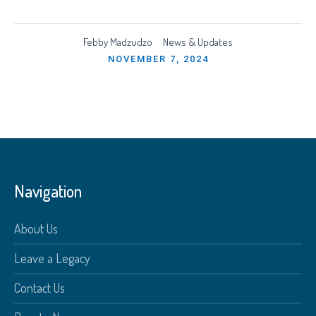
Febby Madzudzo
News & Updates
NOVEMBER 7, 2024
Navigation
About Us
Leave a Legacy
Contact Us