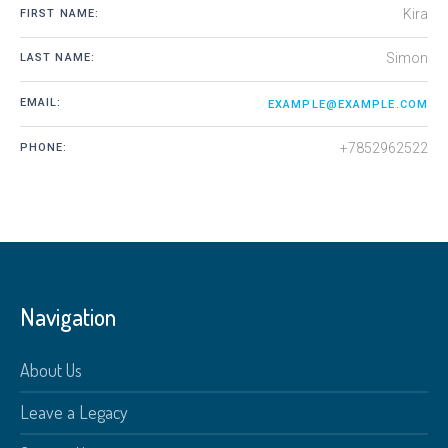
Kira
FIRST NAME:
Simon
LAST NAME:
EMAIL:
EXAMPLE@EXAMPLE.COM
+7852962522
PHONE:
Navigation
About Us
Leave a Legacy