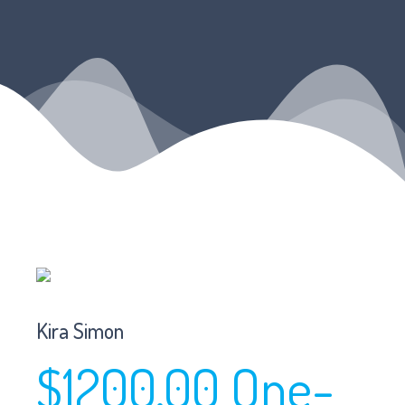
Kira Simon
$1200.00 One-