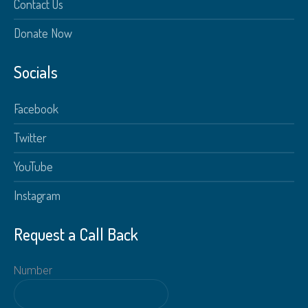
Contact Us
Donate Now
Socials
Facebook
Twitter
YouTube
Instagram
Request a Call Back
Number