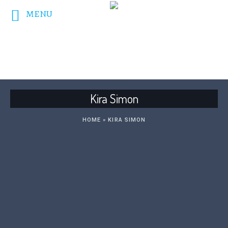
MENU
DONATE NOW!
Kira Simon
HOME
»
KIRA SIMON