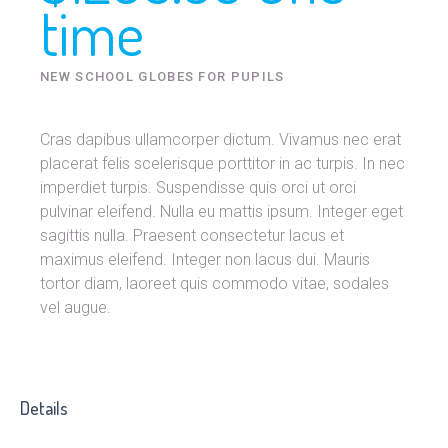
time
NEW SCHOOL GLOBES FOR PUPILS
Cras dapibus ullamcorper dictum. Vivamus nec erat
placerat felis scelerisque porttitor in ac turpis. In nec
imperdiet turpis. Suspendisse quis orci ut orci
pulvinar eleifend. Nulla eu mattis ipsum. Integer eget
sagittis nulla. Praesent consectetur lacus et
maximus eleifend. Integer non lacus dui. Mauris
tortor diam, laoreet quis commodo vitae, sodales
vel augue.
Details